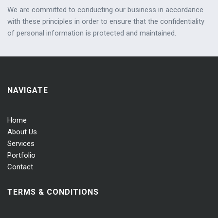
We are committed to conducting our business in accordance
with these principles in order to ensure that the confidentiality
of personal information is protected and maintained.
NAVIGATE
Home
About Us
Services
Portfolio
Contact
TERMS & CONDITIONS