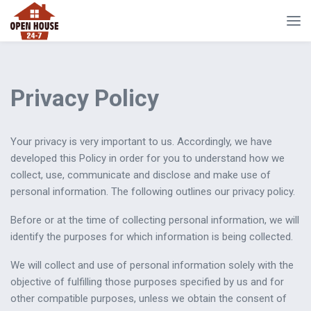
Privacy Policy
Your privacy is very important to us. Accordingly, we have
developed this Policy in order for you to understand how we
collect, use, communicate and disclose and make use of
personal information. The following outlines our privacy policy.
Before or at the time of collecting personal information, we will
identify the purposes for which information is being collected.
We will collect and use of personal information solely with the
objective of fulfilling those purposes specified by us and for
other compatible purposes, unless we obtain the consent of