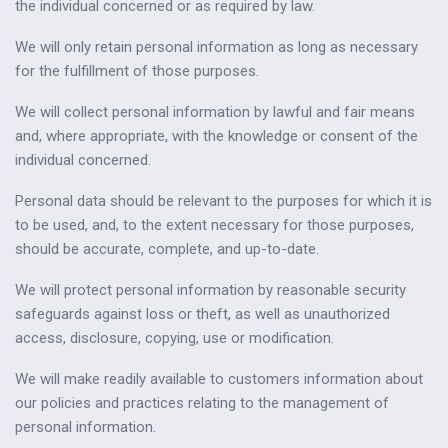
the individual concerned or as required by law.
We will only retain personal information as long as necessary
for the fulfillment of those purposes.
We will collect personal information by lawful and fair means
and, where appropriate, with the knowledge or consent of the
individual concerned.
Personal data should be relevant to the purposes for which it is
to be used, and, to the extent necessary for those purposes,
should be accurate, complete, and up-to-date.
We will protect personal information by reasonable security
safeguards against loss or theft, as well as unauthorized
access, disclosure, copying, use or modification.
We will make readily available to customers information about
our policies and practices relating to the management of
personal information.