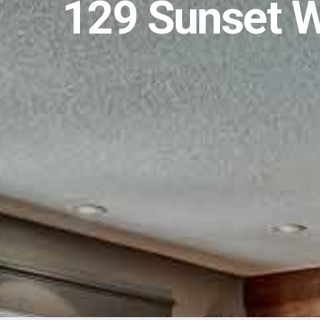
129 Sunset 