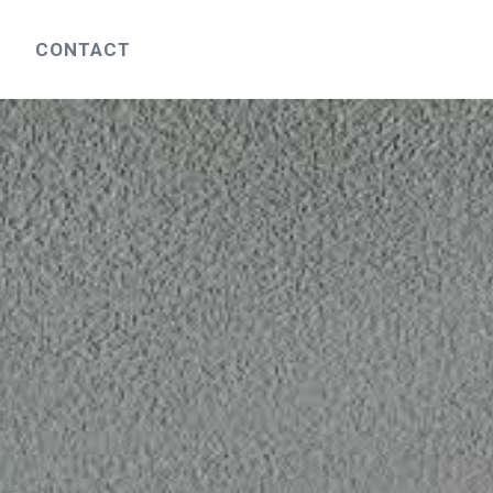
CONTACT