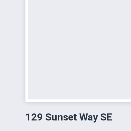
129 Sunset Way SE