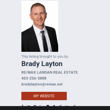
NAVIGATE
Home
About Us
Services
This listing brought to you by:
Portfolio
Brady Layton
Contact
RE/MAX LANDAN REAL ESTATE
403-256-3888
bradylayton@remax.net
©2015 - 2019 All Rights Reserved Open House 24/7
MY WEBSITE