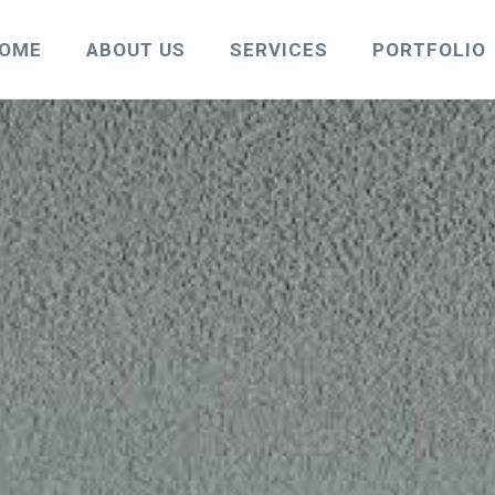
OME
ABOUT US
SERVICES
PORTFOLIO