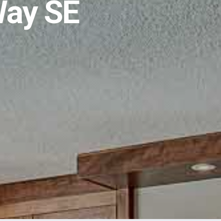
Way SE