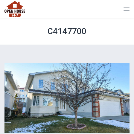
C4147700