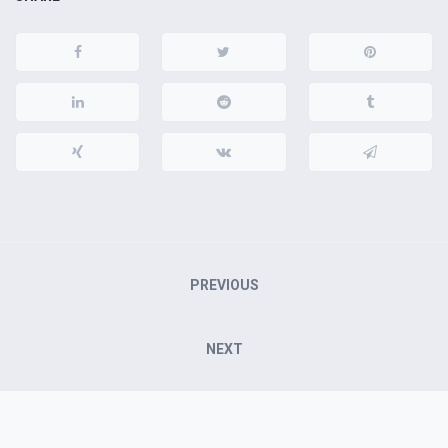
Post
PREVIOUS
navigation
NEXT