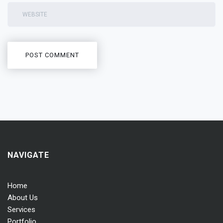
NAVIGATE
Home
About Us
Services
Portfolio