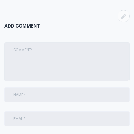
ADD COMMENT