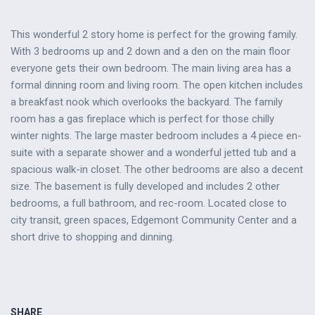
This wonderful 2 story home is perfect for the growing family.
With 3 bedrooms up and 2 down and a den on the main floor
everyone gets their own bedroom. The main living area has a
formal dinning room and living room. The open kitchen includes
a breakfast nook which overlooks the backyard. The family
room has a gas fireplace which is perfect for those chilly
winter nights. The large master bedroom includes a 4 piece en-
suite with a separate shower and a wonderful jetted tub and a
spacious walk-in closet. The other bedrooms are also a decent
size. The basement is fully developed and includes 2 other
bedrooms, a full bathroom, and rec-room. Located close to
city transit, green spaces, Edgemont Community Center and a
short drive to shopping and dinning.
SHARE