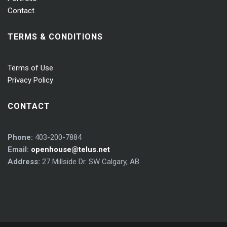
Contact
TERMS & CONDITIONS
Terms of Use
Privacy Policy
CONTACT
Phone:
403-200-7884
Email:
openhouse@telus.net
Address:
27 Millside Dr. SW Calgary, AB