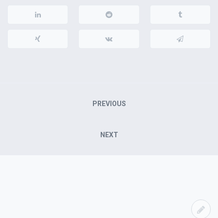
Post
PREVIOUS
navigation
NEXT