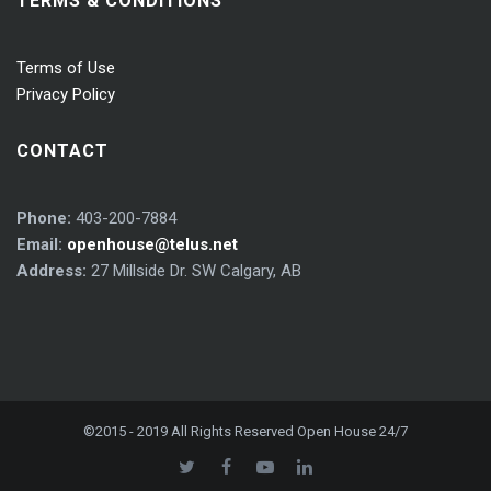
TERMS & CONDITIONS
Terms of Use
Privacy Policy
CONTACT
Phone:
403-200-7884
Email:
openhouse@telus.net
Address:
27 Millside Dr. SW Calgary, AB
©2015 - 2019 All Rights Reserved Open House 24/7