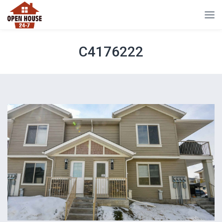
C4176222