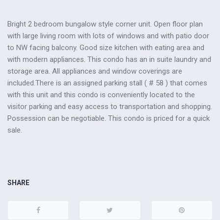
Bright 2 bedroom bungalow style corner unit. Open floor plan
with large living room with lots of windows and with patio door
to NW facing balcony. Good size kitchen with eating area and
with modern appliances. This condo has an in suite laundry and
storage area. All appliances and window coverings are
included.There is an assigned parking stall ( # 58 ) that comes
with this unit and this condo is conveniently located to the
visitor parking and easy access to transportation and shopping.
Possession can be negotiable. This condo is priced for a quick
sale.
SHARE