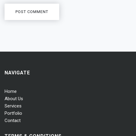
NAVIGATE
Home
About Us
Services
Portfolio
Contact