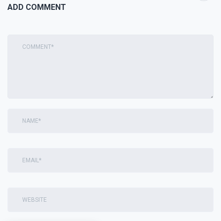
ADD COMMENT